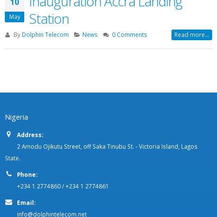
Inauguration Accra Landing
10
Station
May
By
Dolphin Telecom
News
0 Comments
Read more...
Nigeria
Address:
2 Amodu Ojikutu Street, off Saka Tinubu St. - Victoria Island, Lagos
State.
Phone:
+234 1 2774860 / +234 1 2774861
Email:
info@dolphintelecom.net