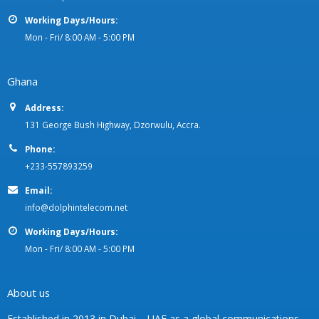
Working Days/Hours:
Mon - Fri/ 8:00 AM - 5:00 PM
Ghana
Address:
131 George Bush Highway, Dzorwulu, Accra.
Phone:
+233-557893259
Email:
info@dolphintelecom.net
Working Days/Hours:
Mon - Fri/ 8:00 AM - 5:00 PM
About us
Established in 2013 in Dubai – UAE as a global communications