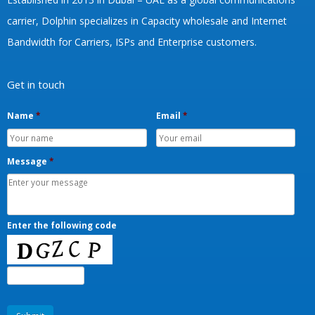
carrier, Dolphin specializes in Capacity wholesale and Internet
Bandwidth for Carriers, ISPs and Enterprise customers.
Get in touch
Name
*
Email
*
Message
*
Enter the following code