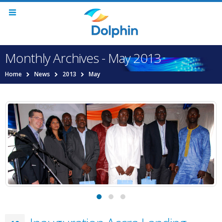
Monthly Archives - May 2013
Home
News
2013
May