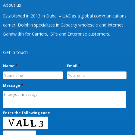
About us
Established in 2013 in Dubai – UAE as a global communications
carrier, Dolphin specializes in Capacity wholesale and Internet
Bandwidth for Carriers, ISPs and Enterprise customers.
Get in touch
Name
*
Email
*
Message
*
Enter the following code