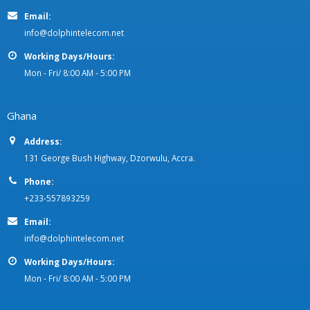
Email:
info@dolphintelecom.net
Working Days/Hours:
Mon - Fri/ 8:00 AM - 5:00 PM
Ghana
Address:
131 George Bush Highway, Dzorwulu, Accra.
Phone:
+233-557893259
Email:
info@dolphintelecom.net
Working Days/Hours:
Mon - Fri/ 8:00 AM - 5:00 PM