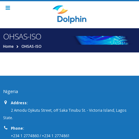
OHSAS-ISO
Home
OHSAS-ISO
Nigeria
Address:
2 Amodu Ojikutu Street, off Saka Tinubu St. - Victoria Island, Lagos
State.
Phone:
+234 1 2774860 / +234 1 2774861