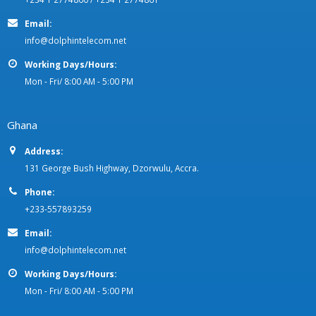
Nigeria
Address:
2 Amodu Ojikutu Street, off Saka Tinubu St. - Victoria Island, Lagos
State.
Phone:
+234 1 2774860 / +234 1 2774861
Email:
info@dolphintelecom.net
Working Days/Hours:
Mon - Fri/ 8:00 AM - 5:00 PM
Ghana
Address:
131 George Bush Highway, Dzorwulu, Accra.