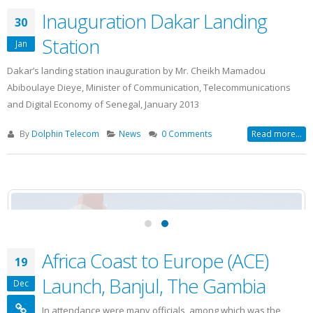
Inauguration Dakar Landing
30
Station
Jan
Dakar’s landing station inauguration by Mr. Cheikh Mamadou
Abiboulaye Dieye, Minister of Communication, Telecommunications
and Digital Economy of Senegal, January 2013
By
Dolphin Telecom
News
0 Comments
Read more...