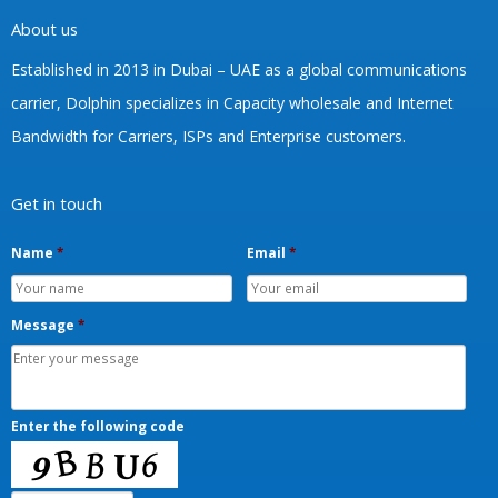
Phone:
+233-557893259
Email:
info@dolphintelecom.net
Working Days/Hours:
Mon - Fri/ 8:00 AM - 5:00 PM
About us
Established in 2013 in Dubai – UAE as a global communications
carrier, Dolphin specializes in Capacity wholesale and Internet
Bandwidth for Carriers, ISPs and Enterprise customers.
Get in touch
Name
*
Email
*