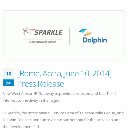
[Rome, Accra, June 10, 2014]
10
Press Release
Jun
New West African IP Gateway to provide protected and fast Tier 1
Internet connectivity in the region
TI Sparkle, the International Services arm of Telecom Italia Group, and
Dolphin Telecom announce a new partnership for the provision and
the development […]