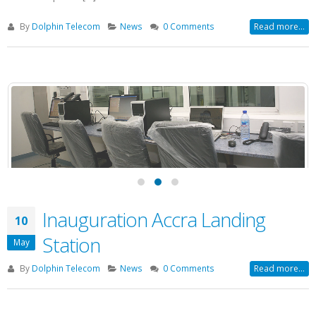
By
Dolphin Telecom
News
0 Comments
Read more...
Inauguration Accra Landing
10
Station
May
By
Dolphin Telecom
News
0 Comments
Read more...