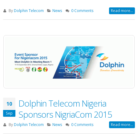
By
Dolphin Telecom
News
0 Comments
Read more...
Dolphin Telecom Nigeria
10
Sponsors NigriaCom 2015
Sep
By
Dolphin Telecom
News
0 Comments
Read more...