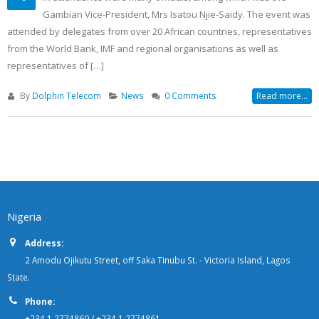
Africa Coast to Europe (ACE)
19
Launch, Banjul, The Gambia
Dec
In attendance were many officials, among which was the
Gambian Vice-President, Mrs Isatou Njie-Saidy. The event was
attended by delegates from over 20 African countries, representatives
from the World Bank, IMF and regional organisations as well as
representatives of […]
By
Dolphin Telecom
News
0 Comments
Read more...