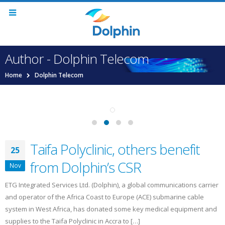
Author - Dolphin Telecom
Home
Dolphin Telecom
Taifa Polyclinic, others benefit
25
from Dolphin’s CSR
Nov
ETG Integrated Services Ltd. (Dolphin), a global communications carrier
and operator of the Africa Coast to Europe (ACE) submarine cable
system in West Africa, has donated some key medical equipment and
supplies to the Taifa Polyclinic in Accra to […]