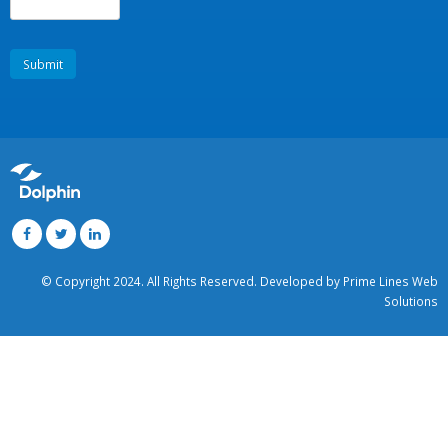
Message
*
Enter the following code