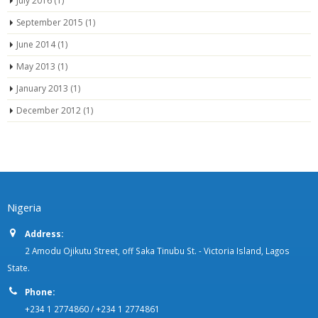
July 2016
(1)
September 2015
(1)
June 2014
(1)
May 2013
(1)
January 2013
(1)
December 2012
(1)
Nigeria
Address:
2 Amodu Ojikutu Street, off Saka Tinubu St. - Victoria Island, Lagos
State.
Phone:
+234 1 2774860 / +234 1 2774861