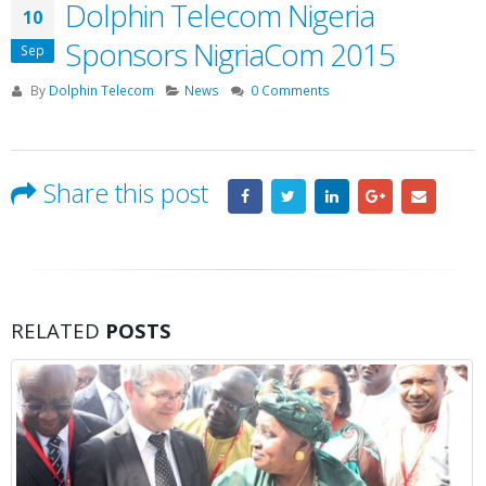
Dolphin Telecom Nigeria
10
Sponsors NigriaCom 2015
Sep
By
Dolphin Telecom
News
0 Comments
Share this post
RELATED
POSTS