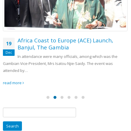
Africa Coast to Europe (ACE) Launch,
19
Banjul, The Gambia
Dec
In attendance were many officials, among which was the
Gambian Vice-President, Mrs Isatou Njie-Saidy. The event was
attended by…
read more
Search
for: