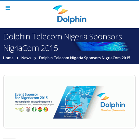
Dolphin Telecom Nigeria Sponsors
NigriaCom 2015
Home
News
Dolphin Telecom Nigeria Sponsors NigriaCom 2015