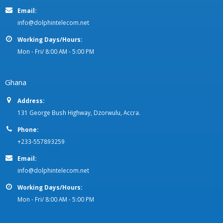
Email:
info@dolphintelecom.net
Working Days/Hours:
Mon - Fri/ 8:00 AM - 5:00 PM
Ghana
Address:
131 George Bush Highway, Dzorwulu, Accra.
Phone:
+233-557893259
Email:
info@dolphintelecom.net
Working Days/Hours:
Mon - Fri/ 8:00 AM - 5:00 PM