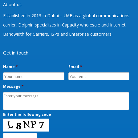
About us
Established in 2013 in Dubai – UAE as a global communications
carrier, Dolphin specializes in Capacity wholesale and Internet
Bandwidth for Carriers, ISPs and Enterprise customers.
Get in touch
Name
*
Email
*
Message
*
Enter the following code