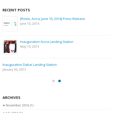
RECENT POSTS
[Rome, Accra, June 10, 2014] Press Release
June 10, 2014
Inauguration Accra Landing Station
May 10, 2013
Inauguration Dakar Landing Station
January 30, 2013
ARCHIVES
November 2016
(1)