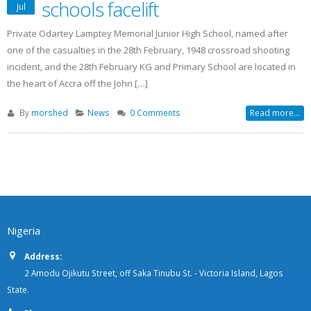
schools facelift
Jul
Private Odartey Lamptey Memorial Junior High School, named after
one of the casualties in the 28th February, 1948 crossroad shooting
incident, and the 28th February KG and Primary School are located in
the heart of Accra off the John […]
By
morshed
News
0 Comments
Read more...
Nigeria
Address:
2 Amodu Ojikutu Street, off Saka Tinubu St. - Victoria Island, Lagos
State.