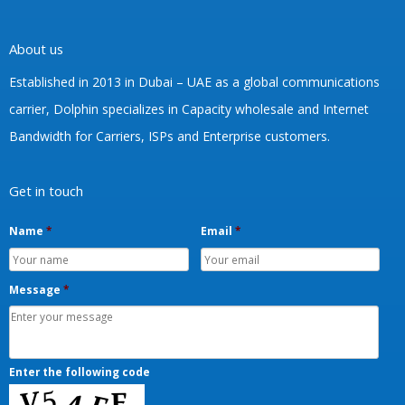
About us
Established in 2013 in Dubai – UAE as a global communications
carrier, Dolphin specializes in Capacity wholesale and Internet
Bandwidth for Carriers, ISPs and Enterprise customers.
Get in touch
Name
*
Email
*
Message
*
Enter the following code