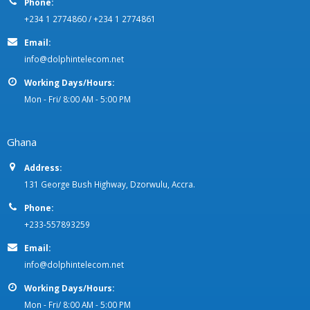
Phone:
+234 1 2774860 / +234 1 2774861
Email:
info@dolphintelecom.net
Working Days/Hours:
Mon - Fri/ 8:00 AM - 5:00 PM
Ghana
Address:
131 George Bush Highway, Dzorwulu, Accra.
Phone:
+233-557893259
Email:
info@dolphintelecom.net
Working Days/Hours:
Mon - Fri/ 8:00 AM - 5:00 PM