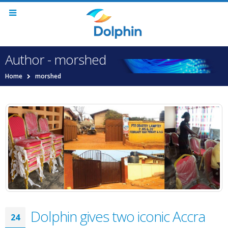
Author - morshed
Home
morshed
Dolphin gives two iconic Accra
24